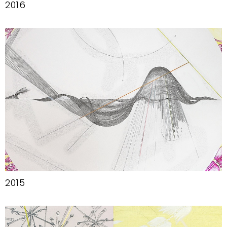
2016
2015