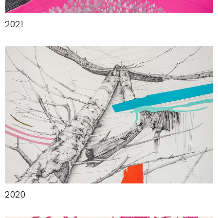
2021
2020