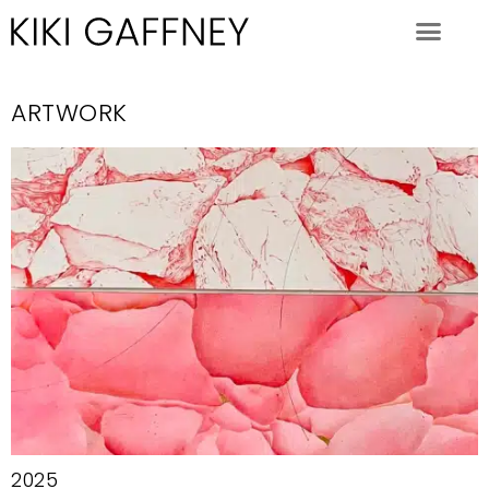
ARTWORK
2025